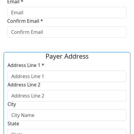
Email *
Confirm Email *
Payer Address
Address Line 1 *
Address Line 2
City
State