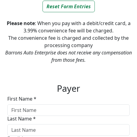
Reset Form Entries
Please note
: When you pay with a debit/credit card, a
3.99% convenience fee will be charged.
The convenience fee is charged and collected by the
processing company
Barrons Auto Enterprise does not receive any compensation
from those fees.
Screen Capture
Payer
First Name *
Last Name *