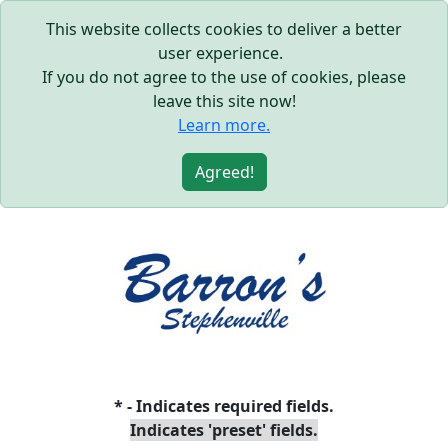
This website collects cookies to deliver a better
user experience.
If you do not agree to the use of cookies, please
leave this site now!
Learn more.
Agreed!
* - Indicates required fields.
Indicates 'preset' fields.