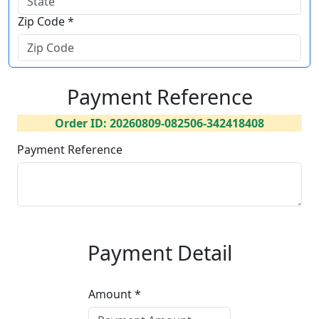
Zip Code *
Payment Reference
Order ID: 20260809-082506-342418408
Payment Reference
Payment Detail
Amount *