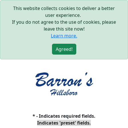
This website collects cookies to deliver a better
user experience.
If you do not agree to the use of cookies, please
leave this site now!
Learn more.
Agreed!
* - Indicates required fields.
Indicates 'preset' fields.