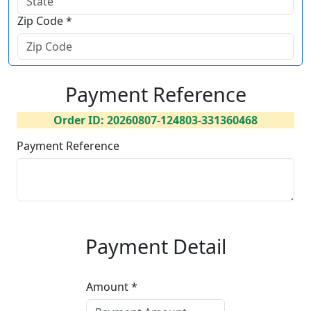
Zip Code *
Payment Reference
Order ID: 20260807-124803-331360468
Payment Reference
Payment Detail
Amount *