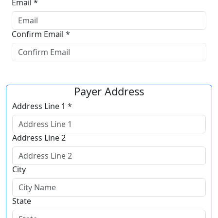
Email *
Confirm Email *
Payer Address
Address Line 1 *
Address Line 2
City
State