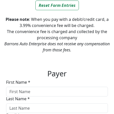
Reset Form Entries
Please note
: When you pay with a debit/credit card, a
3.99% convenience fee will be charged.
The convenience fee is charged and collected by the
processing company
Barrons Auto Enterprise does not receive any compensation
from those fees.
Screen Capture
Payer
First Name *
Last Name *